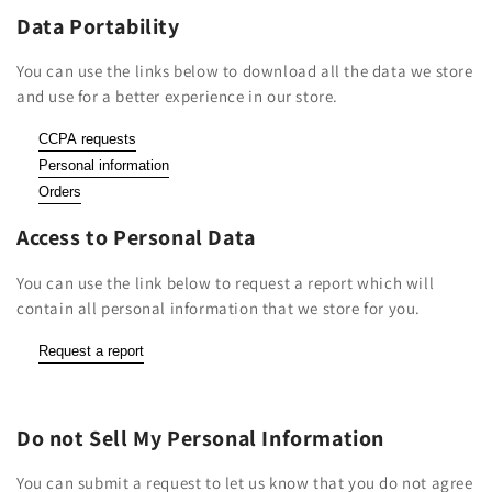
Data Portability
You can use the links below to download all the data we store
and use for a better experience in our store.
CCPA requests
Personal information
Orders
Access to Personal Data
You can use the link below to request a report which will
contain all personal information that we store for you.
Request a report
Do not Sell My Personal Information
You can submit a request to let us know that you do not agree