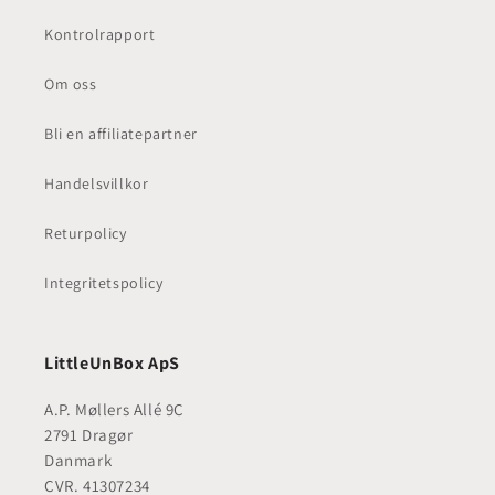
Kontrolrapport
Om oss
Bli en affiliatepartner
Handelsvillkor
Returpolicy
Integritetspolicy
LittleUnBox ApS
A.P. Møllers Allé 9C
2791 Dragør
Danmark
CVR. 41307234