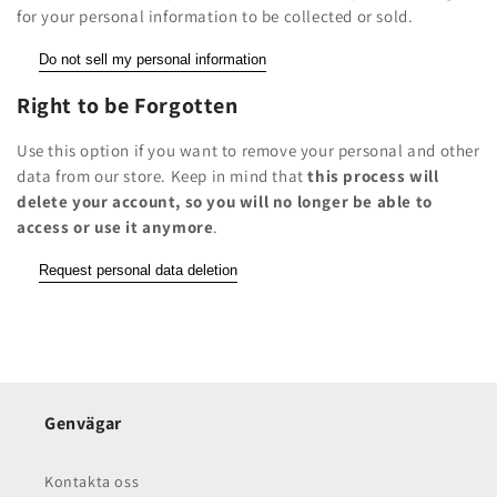
for your personal information to be collected or sold.
Do not sell my personal information
Right to be Forgotten
Use this option if you want to remove your personal and other
data from our store. Keep in mind that
this process will
delete your account, so you will no longer be able to
access or use it anymore
.
Request personal data deletion
Genvägar
Kontakta oss