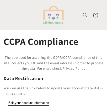
vidare
till
innehåll
Varukorg
CCPA Compliance
The app used for assuring the GDPR/CCPA compliance of this
site, collects your IP and the email address in order to process
the data. For more check
Privacy Policy
Data Rectification
You can use the link below to update your account data if it is
not accurate.
Edit your account information